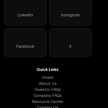
LinkedIn
Instagram
Facebook
X
Quick Links
Invest
About Us
Investor FAQs
Company FAQs
Resource Center
Contact Us