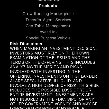
Products
Crowdfunding Marketplace
Transfer Agent Services
Cap Table Management
InvestLink
Special Purpose Vehicle
Risk Disclaimer
WHEN MAKING AN INVESTMENT DECISION, 
INVESTORS MUST RELY ON THEIR OWN 
EXAMINATION OF THE ISSUER AND THE 
TERMS OF THE OFFERING. THIS INCLUDES 
ANALYZING THE MERITS AND RISKS 
INVOLVED WITH INVESTING IN THE 
OFFERING. INVESTMENTS ON HIGHLANDER 
AI ARE SPECULATIVE, ILLIQUID, AND 
INVOLVE A HIGH DEGREE OF RISK. THIS RISK 
INCLUDES THE POSSIBLE LOSS OF YOUR 
ENTIRE INVESTMENT. INVESTMENTS ARE 
NOT INSURED BY THE FDIC, SIPC, OR ANY 
OTHER GOVERNMENT AGENCY AND MAY BE 
LONG-TERM OR NON-TRANSFERABLE.