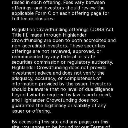
raised in each offering. Fees vary between 
offerings, and investors should review the 
applicable Form C on each offering page for 
full fee disclosures.
Regulation Crowdfunding offerings (JOBS Act 
Title III) made through Highlander 
Crowdfunding are open to both accredited and 
non-accredited investors. These securities 
offerings are not reviewed, approved, or 
recommended by any federal or state 
securities commission or regulatory authority. 
Highlander Crowdfunding does not provide 
investment advice and does not verify the 
adequacy, accuracy, or completeness of 
information provided by the issuer. Investors 
should be aware that no level of due diligence 
beyond what is required by law is performed, 
and Highlander Crowdfunding does not 
guarantee the legitimacy or viability of any 
issuer or offering.
By accessing this site and any pages on this 
site, you agree to be bound by our Terms of 