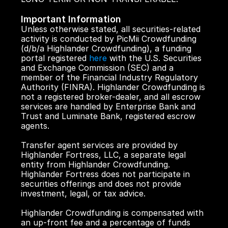
Important Information
Unless otherwise stated, all securities-related 
activity is conducted by PicMii Crowdfunding 
(d/b/a Highlander Crowdfunding), a funding 
portal registered 
here
 with the U.S. Securities 
and Exchange Commission (SEC) and a 
member of the Financial Industry Regulatory 
Authority (FINRA). Highlander Crowdfunding is 
not a registered broker-dealer, and all escrow 
services are handled by Enterprise Bank and 
Trust and Luminate Bank, registered escrow 
agents.
Transfer agent services are provided by 
Highlander Fortress, LLC, a separate legal 
entity from Highlander Crowdfunding. 
Highlander Fortress does not participate in 
securities offerings and does not provide 
investment, legal, or tax advice.
Highlander Crowdfunding is compensated with 
an up-front fee and a percentage of funds 