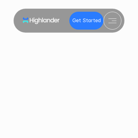
Products
Get Started
Get Started
Invest
Resources
C
o
n
t
a
c
t
u
s
Contact
Got questions? You’re in the right place. Whether 
you're an investor navigating an opportunity or a 
company launching a raise, our team is ready to 
help.
Let’s Make Fundraising and Investing 
Easy
First Name *