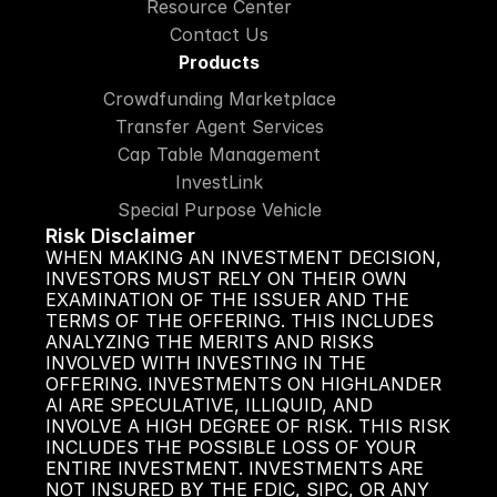
Resource Center
Contact Us
Products
Crowdfunding Marketplace
Transfer Agent Services
Cap Table Management
InvestLink
Special Purpose Vehicle
Risk Disclaimer
WHEN MAKING AN INVESTMENT DECISION, 
INVESTORS MUST RELY ON THEIR OWN 
EXAMINATION OF THE ISSUER AND THE 
TERMS OF THE OFFERING. THIS INCLUDES 
ANALYZING THE MERITS AND RISKS 
INVOLVED WITH INVESTING IN THE 
OFFERING. INVESTMENTS ON HIGHLANDER 
AI ARE SPECULATIVE, ILLIQUID, AND 
INVOLVE A HIGH DEGREE OF RISK. THIS RISK 
INCLUDES THE POSSIBLE LOSS OF YOUR 
ENTIRE INVESTMENT. INVESTMENTS ARE 
NOT INSURED BY THE FDIC, SIPC, OR ANY 