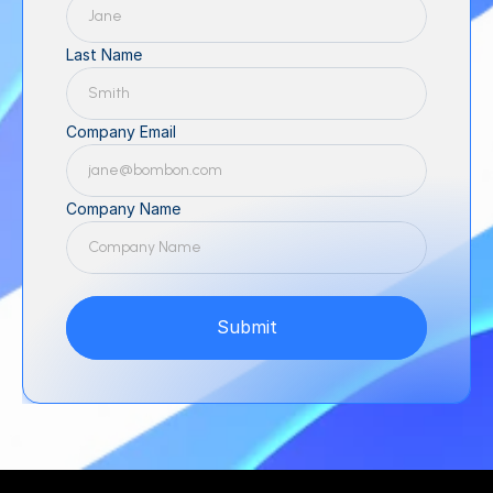
Last Name
Company Email
Company Name
Submit
Submit