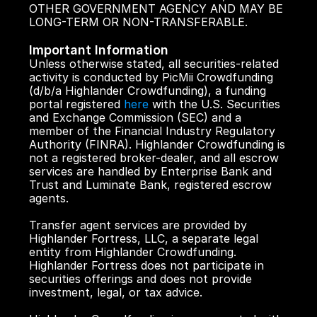
OTHER GOVERNMENT AGENCY AND MAY BE 
LONG-TERM OR NON-TRANSFERABLE.
Important Information
Unless otherwise stated, all securities-related 
activity is conducted by PicMii Crowdfunding 
(d/b/a Highlander Crowdfunding), a funding 
portal registered 
here
 with the U.S. Securities 
and Exchange Commission (SEC) and a 
member of the Financial Industry Regulatory 
Authority (FINRA). Highlander Crowdfunding is 
not a registered broker-dealer, and all escrow 
services are handled by Enterprise Bank and 
Trust and Luminate Bank, registered escrow 
agents.
Transfer agent services are provided by 
Highlander Fortress, LLC, a separate legal 
entity from Highlander Crowdfunding. 
Highlander Fortress does not participate in 
securities offerings and does not provide 
investment, legal, or tax advice.