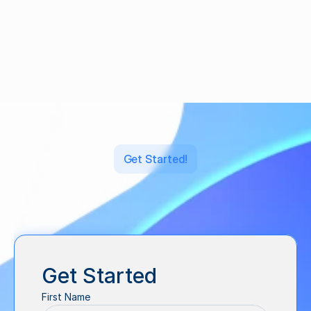
Crowdfunding Campaign
·
Sep 2, 2023
Get Started!
Let's
back
what's
next.
Get Started
First Name