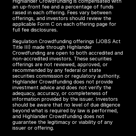
Highlander Crowdfunding is compensated with 
an up-front fee and a percentage of funds 
raised in each offering. Fees vary between 
offerings, and investors should review the 
applicable Form C on each offering page for 
full fee disclosures.
Regulation Crowdfunding offerings (JOBS Act 
Title III) made through Highlander 
Crowdfunding are open to both accredited and 
non-accredited investors. These securities 
offerings are not reviewed, approved, or 
recommended by any federal or state 
securities commission or regulatory authority. 
Highlander Crowdfunding does not provide 
investment advice and does not verify the 
adequacy, accuracy, or completeness of 
information provided by the issuer. Investors 
should be aware that no level of due diligence 
beyond what is required by law is performed, 
and Highlander Crowdfunding does not 
guarantee the legitimacy or viability of any 
issuer or offering.