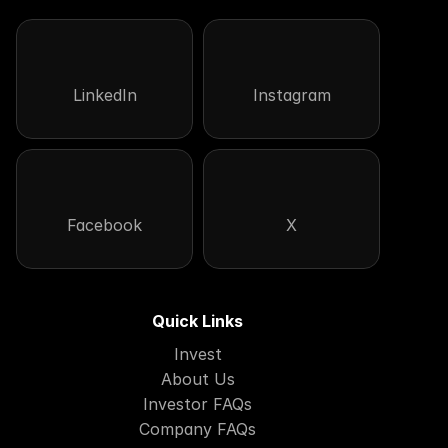
LinkedIn
Instagram
Facebook
X
Quick Links
Invest
About Us
Investor FAQs
Company FAQs