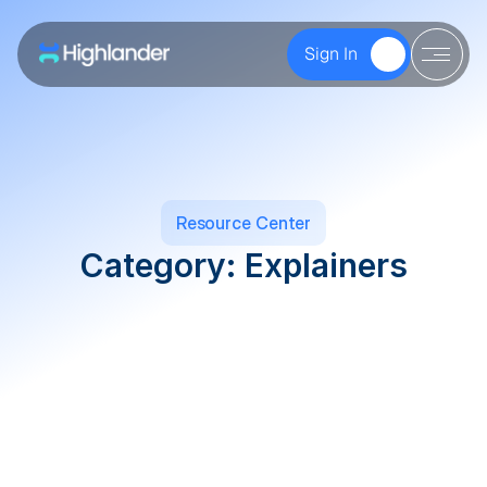
Sign In   
Resource Center
Category: Explainers
Explainers
Founders