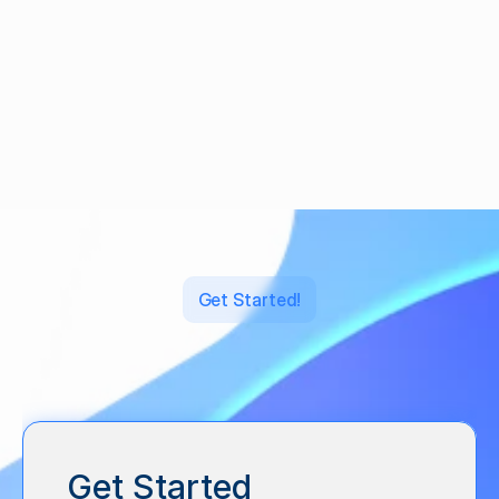
What is Regulation Crowdfunding?
·
Feb 3, 2021
Get Started!
Let's
back
what's
next.
Get Started