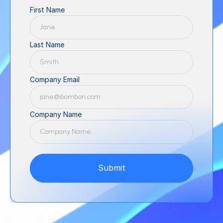
First Name
Last Name
Company Email
Company Name
Submit
Submit