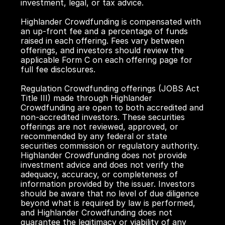
investment, legal, or tax advice.
Highlander Crowdfunding is compensated with 
an up-front fee and a percentage of funds 
raised in each offering. Fees vary between 
offerings, and investors should review the 
applicable Form C on each offering page for 
full fee disclosures.
Regulation Crowdfunding offerings (JOBS Act 
Title III) made through Highlander 
Crowdfunding are open to both accredited and 
non-accredited investors. These securities 
offerings are not reviewed, approved, or 
recommended by any federal or state 
securities commission or regulatory authority. 
Highlander Crowdfunding does not provide 
investment advice and does not verify the 
adequacy, accuracy, or completeness of 
information provided by the issuer. Investors 
should be aware that no level of due diligence 
beyond what is required by law is performed, 
and Highlander Crowdfunding does not 
guarantee the legitimacy or viability of any 