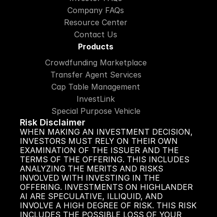
Company FAQs
Resource Center
Contact Us
Products
Crowdfunding Marketplace
Transfer Agent Services
Cap Table Management
InvestLink
Special Purpose Vehicle
Risk Disclaimer
WHEN MAKING AN INVESTMENT DECISION, 
INVESTORS MUST RELY ON THEIR OWN 
EXAMINATION OF THE ISSUER AND THE 
TERMS OF THE OFFERING. THIS INCLUDES 
ANALYZING THE MERITS AND RISKS 
INVOLVED WITH INVESTING IN THE 
OFFERING. INVESTMENTS ON HIGHLANDER 
AI ARE SPECULATIVE, ILLIQUID, AND 
INVOLVE A HIGH DEGREE OF RISK. THIS RISK 
INCLUDES THE POSSIBLE LOSS OF YOUR 