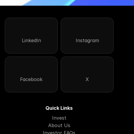
LinkedIn
Instagram
Facebook
X
Quick Links
Invest
About Us
Investor FAQs