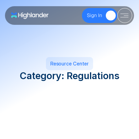
Sign In   
Resource Center
Category: Regulations
Regulations
Investors
Issuers