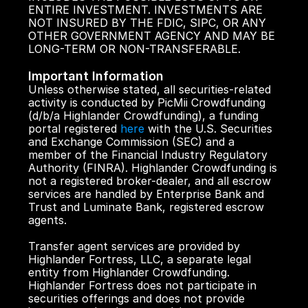
ENTIRE INVESTMENT. INVESTMENTS ARE 
NOT INSURED BY THE FDIC, SIPC, OR ANY 
OTHER GOVERNMENT AGENCY AND MAY BE 
LONG-TERM OR NON-TRANSFERABLE.
Important Information
Unless otherwise stated, all securities-related 
activity is conducted by PicMii Crowdfunding 
(d/b/a Highlander Crowdfunding), a funding 
portal registered 
here
 with the U.S. Securities 
and Exchange Commission (SEC) and a 
member of the Financial Industry Regulatory 
Authority (FINRA). Highlander Crowdfunding is 
not a registered broker-dealer, and all escrow 
services are handled by Enterprise Bank and 
Trust and Luminate Bank, registered escrow 
agents.
Transfer agent services are provided by 
Highlander Fortress, LLC, a separate legal 
entity from Highlander Crowdfunding. 
Highlander Fortress does not participate in 
securities offerings and does not provide 